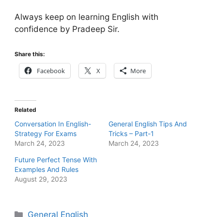
Always keep on learning English with
confidence by Pradeep Sir.
Share this:
Facebook
X
More
Related
Conversation In English-
General English Tips And
Strategy For Exams
Tricks – Part-1
March 24, 2023
March 24, 2023
Future Perfect Tense With
Examples And Rules
August 29, 2023
Categories
General English