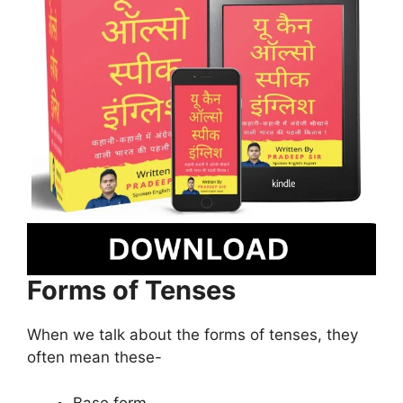
Forms of Tenses
When we talk about the forms of tenses, they
often mean these-
Base form