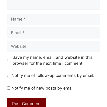
Name
Email
Website
Save my name, email, and website in this
browser for the next time I comment.
Notify me of follow-up comments by email.
Notify me of new posts by email.