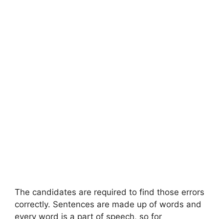
The candidates are required to find those errors
correctly. Sentences are made up of words and
every word is a part of speech, so for