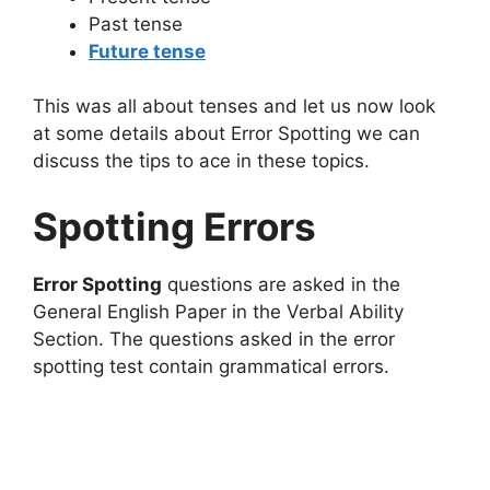
Past tense
Future tense
This was all about tenses and let us now look
at some details about Error Spotting we can
discuss the tips to ace in these topics.
Spotting Errors
Error Spotting
questions are asked in the
General English Paper in the Verbal Ability
Section. The questions asked in the error
spotting test contain grammatical errors.