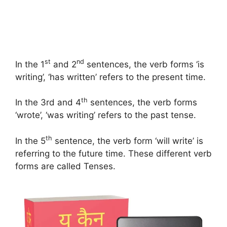
st
nd
In the 1
and 2
sentences, the verb forms ‘is
writing’, ‘has written’ refers to the present time.
th
In the 3rd and 4
sentences, the verb forms
‘wrote’, ‘was writing’ refers to the past tense.
th
In the 5
sentence, the verb form ‘will write’ is
referring to the future time. These different verb
forms are called Tenses.