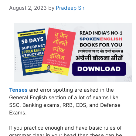
August 2, 2023
by
Pradeep Sir
Tenses
and error spotting are asked in the
General English section of a lot of exams like
SSC, Banking exams, RRB, CDS, and Defense
Exams.
If you practice enough and have basic rules of
grammar clear in your head then these can be