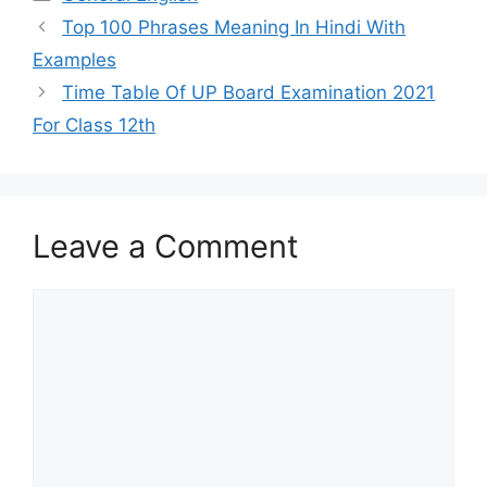
Top 100 Phrases Meaning In Hindi With
Examples
Time Table Of UP Board Examination 2021
For Class 12th
Leave a Comment
Comment