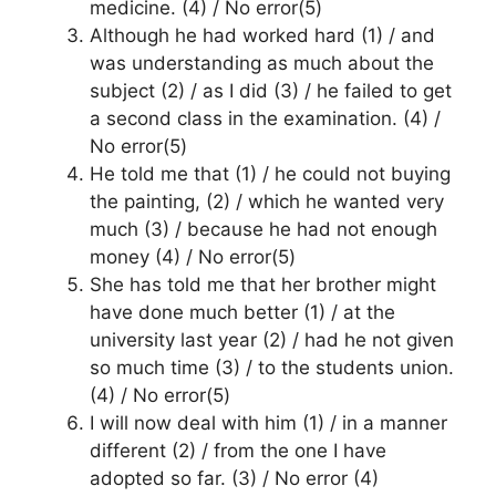
medicine. (4) / No error(5)
Although he had worked hard (1) / and
was understanding as much about the
subject (2) / as I did (3) / he failed to get
a second class in the examination. (4) /
No error(5)
He told me that (1) / he could not buying
the painting, (2) / which he wanted very
much (3) / because he had not enough
money (4) / No error(5)
She has told me that her brother might
have done much better (1) / at the
university last year (2) / had he not given
so much time (3) / to the students union.
(4) / No error(5)
I will now deal with him (1) / in a manner
different (2) / from the one I have
adopted so far. (3) / No error (4)