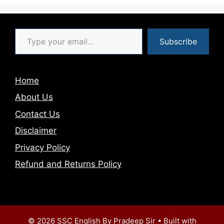
Type your email…
Subscribe
Home
About Us
Contact Us
Disclaimer
Privacy Policy
Refund and Returns Policy
© 2026 SSC English By Pradeep Sir
• Built with