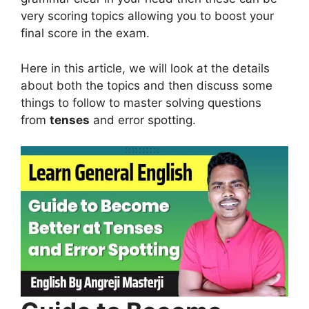
very scoring topics allowing you to boost your
final score in the exam.
Here in this article, we will look at the details
about both the topics and then discuss some
things to follow to master solving questions
from
tenses
and error spotting.