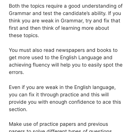
Both the topics require a good understanding of
Grammar and test the candidate’s ability. If you
think you are weak in Grammar, try and fix that
first and then think of learning more about
these topics.
You must also read newspapers and books to
get more used to the English Language and
achieving fluency will help you to easily spot the
errors.
Even if you are weak in the English language,
you can fix it through practice and this will
provide you with enough confidence to ace this
section.
Make use of practice papers and previous
papers to solve different types of questions