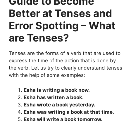
Guide to Become
Better at Tenses and
Error Spotting – What
are Tenses?
Tenses are the forms of a verb that are used to
express the time of the action that is done by
the verb. Let us try to clearly understand tenses
with the help of some examples:
Esha is writing a book now.
Esha has written a book.
Esha wrote a book yesterday.
Esha was writing a book at that time.
Esha will write a book tomorrow.