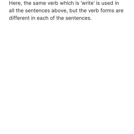
Here, the same verb which is ‘write’ is used in
all the sentences above, but the verb forms are
different in each of the sentences.