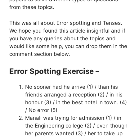
from these topics.
This was all about Error spotting and Tenses.
We hope you found this article insightful and if
you have any queries about the topics and
would like some help, you can drop them in the
comment section below.
Error Spotting Exercise –
No sooner had he arrive (1) / than his
friends arranged a reception (2) / in his
honour (3) / in the best hotel in town. (4)
/ No error (5)
Manali was trying for admission (1) / in
the Engineering college (2) / even though
her parents wanted (3) / her to take up