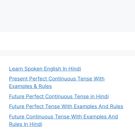
Learn Spoken English In Hindi
Present Perfect Continuous Tense With
Examples & Rules
Future Perfect Continuous Tense in Hindi
Future Perfect Tense With Examples And Rules
Future Continuous Tense With Examples And
Rules In Hindi