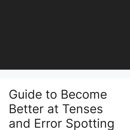
Guide to Become
Better at Tenses
and Error Spotting