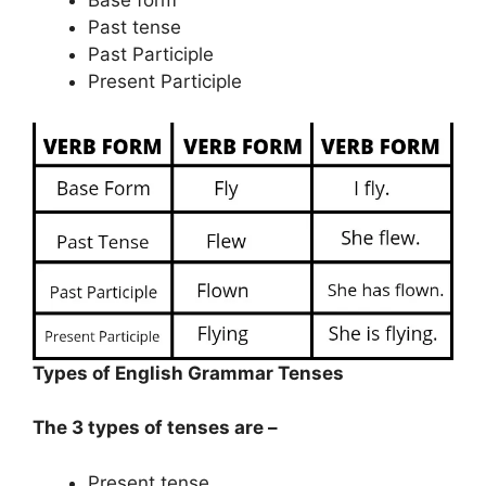
Past tense
Past Participle
Present Participle
Types of English Grammar Tenses
The 3 types of tenses are –
Present tense