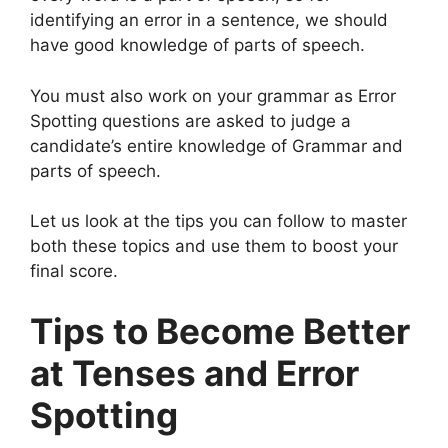
identifying an error in a sentence, we should
have good knowledge of parts of speech.
You must also work on your grammar as Error
Spotting questions are asked to judge a
candidate’s entire knowledge of Grammar and
parts of speech.
Let us look at the tips you can follow to master
both these topics and use them to boost your
final score.
Tips to Become Better
at Tenses and Error
Spotting