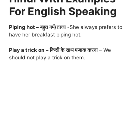
For English Speaking
Piping hot – बहुत गर्म/ताजा
-She always prefers to
have her breakfast piping hot.
Play a trick on – किसी के साथ मजाक करना
– We
should not play a trick on them.