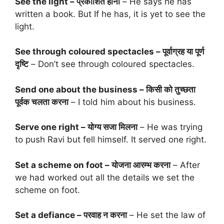
See the light – प्रकाशित होना
– He says he has
written a book. But If he has, it is yet to see the
light.
See through coloured spectacles – पूर्वाग्रह या पूर्ण
दृष्टि
– Don’t see through coloured spectacles.
Send one about the business – किसी को तुच्छता
पूर्वक चलता करना
– I told him about his business.
Serve one right – योग्य सजा मिलना
– He was trying
to push Ravi but fell himself. It served one right.
Set a scheme on foot – योजना आरम्भ करना
– After
we had worked out all the details we set the
scheme on foot.
Set a defiance – परवाह न करना
– He set the law of