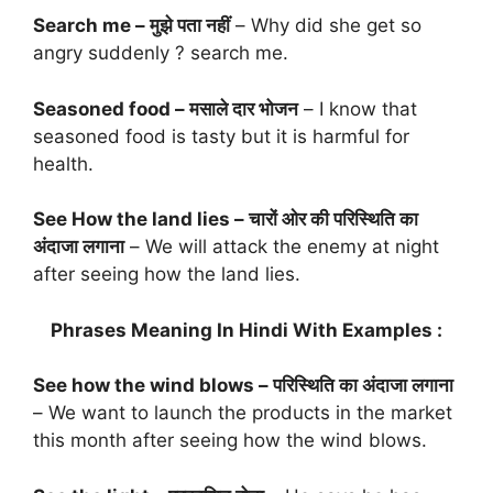
Search me – मुझे पता नहीं
– Why did she get so
angry suddenly ? search me.
Seasoned food – मसाले दार भोजन
– I know that
seasoned food is tasty but it is harmful for
health.
See How the land lies – चारों ओर की परिस्थिति का
अंदाजा लगाना
– We will attack the enemy at night
after seeing how the land lies.
Phrases Meaning In Hindi With Examples :
See how the wind blows – परिस्थिति का अंदाजा लगाना
– We want to launch the products in the market
this month after seeing how the wind blows.