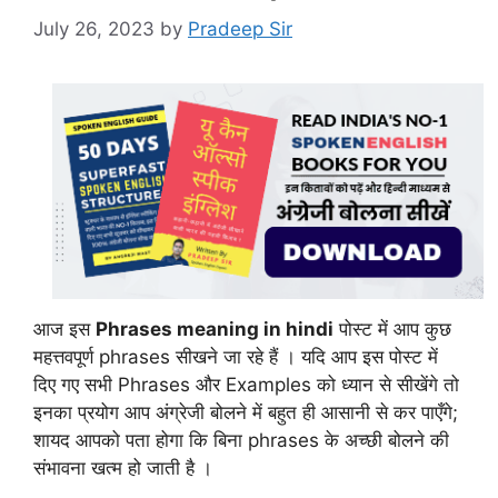
July 26, 2023
by
Pradeep Sir
आज इस
Phrases meaning in hindi
पोस्ट में आप कुछ
महत्तवपूर्ण phrases सीखने जा रहे हैं । यदि आप इस पोस्ट में
दिए गए सभी Phrases और Examples को ध्यान से सीखेंगे तो
इनका प्रयोग आप अंग्रेजी बोलने में बहुत ही आसानी से कर पाएँगे;
शायद आपको पता होगा कि बिना phrases के अच्छी बोलने की
संभावना खत्म हो जाती है ।