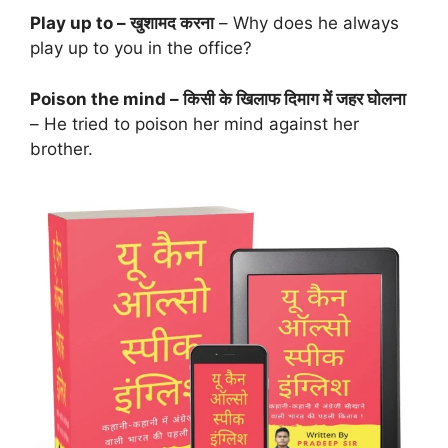
Play up to – खुशामद करना
– Why does he always
play up to you in the office?
Poison the mind – किसी के खिलाफ दिमाग में जहर घोलना
– He tried to poison her mind against her
brother.