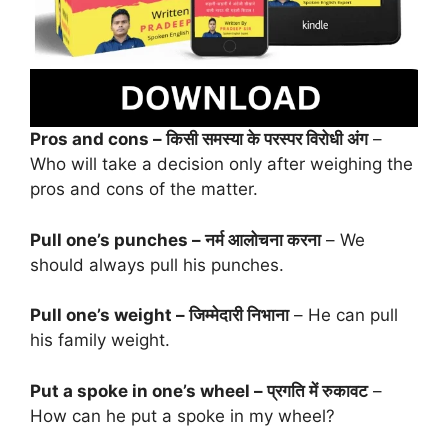
Pros and cons – किसी समस्या के परस्पर विरोधी अंग
–
Who will take a decision only after weighing the
pros and cons of the matter.
Pull one’s punches – नर्म आलोचना करना
– We
should always pull his punches.
Pull one’s weight – जिम्मेदारी निभाना
– He can pull
his family weight.
Put a spoke in one’s wheel – प्रगति में रुकावट
–
How can he put a spoke in my wheel?