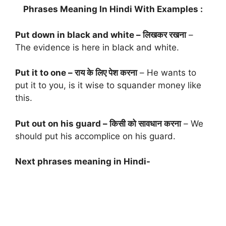
Phrases Meaning In Hindi With Examples :
Put down in black and white – लिखकर रखना
–
The evidence is here in black and white.
Put it to one – राय के लिए पेश करना
– He wants to
put it to you, is it wise to squander money like
this.
Put out on his guard – किसी को सावधान करना
– We
should put his accomplice on his guard.
Next phrases meaning in Hindi-