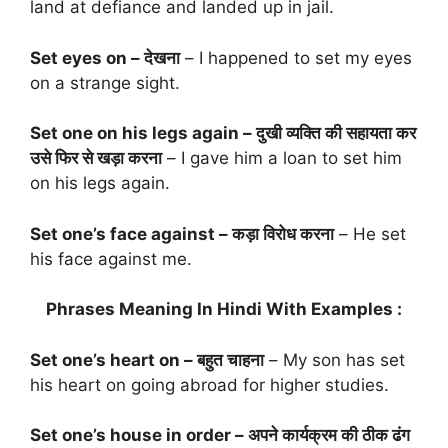
land at defiance and landed up in jail.
Set eyes on – देखना
– I happened to set my eyes
on a strange sight.
Set one on his legs again – दुखी व्यक्ति की सहायता कर
उसे फिर से खड़ा करना
– I gave him a loan to set him
on his legs again.
Set one’s face against – कड़ा विरोध करना
– He set
his face against me.
Phrases Meaning In Hindi With Examples :
Set one’s heart on – बहुत चाहना
– My son has set
his heart on going abroad for higher studies.
Set one’s house in order – अपने कार्यक्रम की ठीक ढंग