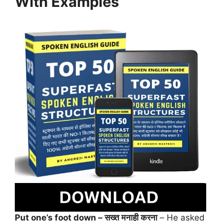
With Examples
Put one’s foot down – सख्त मनाही करना
– He asked