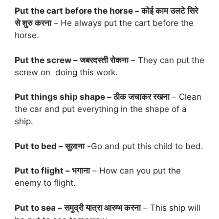
Put the cart before the horse – कोई काम उलटे सिरे
से शुरु करना
– He always put the cart before the
horse.
Put the screw – जबरदस्ती रोकना
– They can put the
screw on doing this work.
Put things ship shape – ठीक जचाकर रखना
– Clean
the car and put everything in the shape of a
ship.
Put to bed – सुलाना
-Go and put this child to bed.
Put to flight – भगाना
– How can you put the
enemy to flight.
Put to sea – समुद्री यात्रा आरम्भ करना
– This ship will