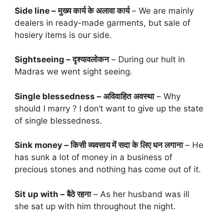
Side line – मुख्य कार्य के अलावा कार्य
– We are mainly
dealers in ready-made garments, but sale of
hosiery items is our side.
Sightseeing – दृश्यावलोकन
– During our hult in
Madras we went sight seeing.
Single blessedness – अविवाहित अवस्था
– Why
should I marry ? I don’t want to give up the state
of single blessedness.
Sink money – किसी व्यवसाय में सदा के लिए धन लगाना
– He
has sunk a lot of money in a business of
precious stones and nothing has come out of it.
Sit up with – बैठे रहना
– As her husband was ill
she sat up with him throughout the night.