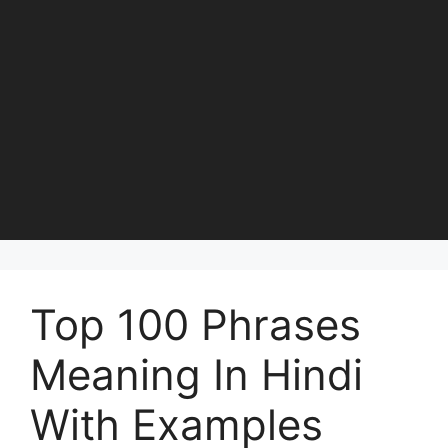
Top 100 Phrases
Meaning In Hindi
With Examples