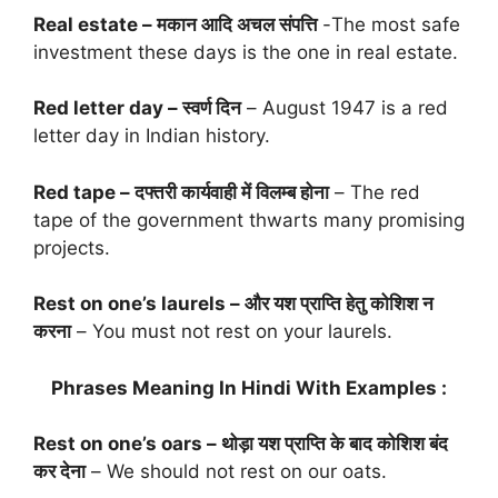
Real estate – मकान आदि अचल संपत्ति
-The most safe
investment these days is the one in real estate.
Red letter day – स्वर्ण दिन
– August 1947 is a red
letter day in Indian history.
Red tape – दफ्तरी कार्यवाही में विलम्ब होना
– The red
tape of the government thwarts many promising
projects.
Rest on one’s laurels – और यश प्राप्ति हेतु कोशिश न
करना
– You must not rest on your laurels.
Phrases Meaning In Hindi With Examples :
Rest on one’s oars – थोड़ा यश प्राप्ति के बाद कोशिश बंद
कर देना
– We should not rest on our oats.