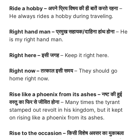
Ride a hobby – अपने प्रिय विषय की ही बातें करते रहना
–
He always rides a hobby during traveling.
Right hand man – प्रमुख सहायक/दाहिना हांथ होना
– He
is my right hand man.
Right here – इसी जगह
– Keep it right here.
Right now – तत्काल इसी समय
– They should go
home right now.
Rise like a phoenix from its ashes – नष्ट की हुई
वस्तु का फिर से जीवित होना
– Many times the tyrant
stamped out revolt in his kingdom, but it kept
on rising like a phoenix from its ashes.
Rise to the occasion – किसी विशेष अवसर का मुकाबला