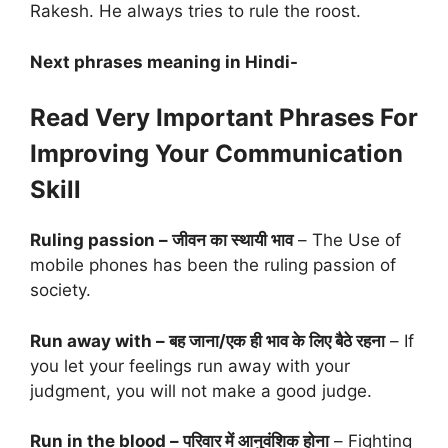
Rakesh. He always tries to rule the roost.
Next phrases meaning in Hindi-
Read Very Important Phrases For
Improving Your Communication
Skill
Ruling passion – जीवन का स्थायी भाव
– The Use of
mobile phones has been the ruling passion of
society.
Run away with – बह जाना/एक ही भाव के लिए बैठे रहना
– If
you let your feelings run away with your
judgment, you will not make a good judge.
Run in the blood – परिवार में आनुवंशिक होना
– Fighting