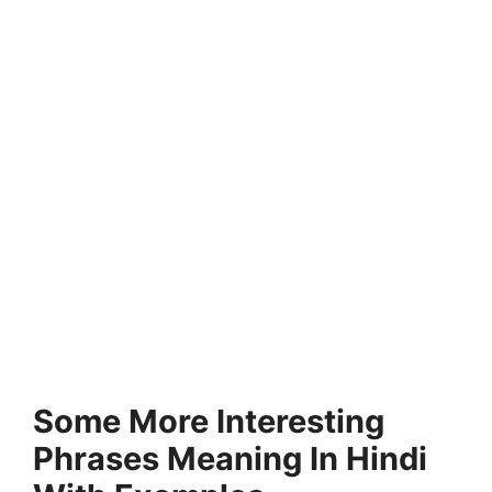
Some More Interesting
Phrases Meaning In Hindi