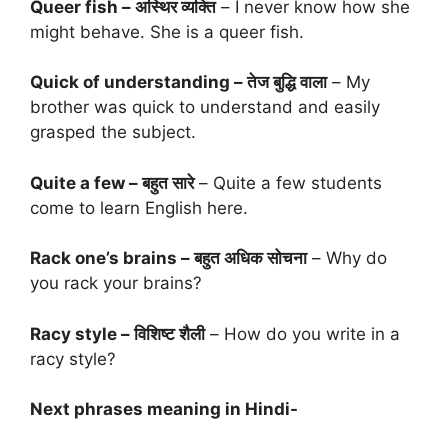
Queer fish – अस्थिर व्यक्ति
– I never know how she
might behave. She is a queer fish.
Quick of understanding – तेज बुद्धि वाला
– My
brother was quick to understand and easily
grasped the subject.
Quite a few – बहुत सारे
– Quite a few students
come to learn English here.
Rack one’s brains – बहुत अधिक सोचना
– Why do
you rack your brains?
Racy style – विशिष्ट शैली
– How do you write in a
racy style?
Next phrases meaning in Hindi-