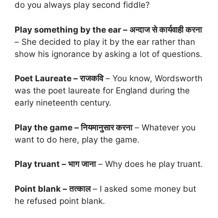
do you always play second fiddle?
Play something by the ear – अन्दाज से कार्यवाही करना
– She decided to play it by the ear rather than
show his ignorance by asking a lot of questions.
Poet Laureate – राजकवि
– You know, Wordsworth
was the poet laureate for England during the
early nineteenth century.
Play the game – नियमानुसार करना
– Whatever you
want to do here, play the game.
Play truant – भाग जाना
– Why does he play truant.
Point blank – तत्काल
– I asked some money but
he refused point blank.