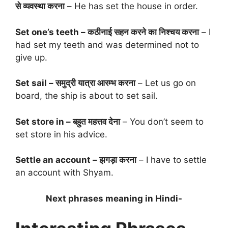
से व्यवस्था करना
– He has set the house in order.
Set one’s teeth – कठीनाई सहन करने का निश्चय करना
– I
had set my teeth and was determined not to
give up.
Set sail – समुद्री यात्रा आरम्भ करना
– Let us go on
board, the ship is about to set sail.
Set store in – बहुत महत्तव देना
– You don’t seem to
set store in his advice.
Settle an account – झगड़ा करना
– I have to settle
an account with Shyam.
Next phrases meaning in Hindi-