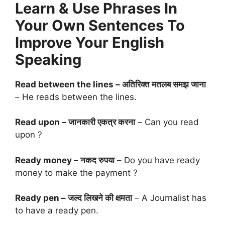
Learn & Use Phrases In
Your Own Sentences To
Improve Your English
Speaking
Read between the lines – अतिरिक्त मतलब समझ जाना
– He reads between the lines.
Read upon – जानकारी एकत्र करना
– Can you read
upon ?
Ready money – नकद रुपया
– Do you have ready
money to make the payment ?
Ready pen – जल्द लिखने की क्षमता
– A Journalist has
to have a ready pen.