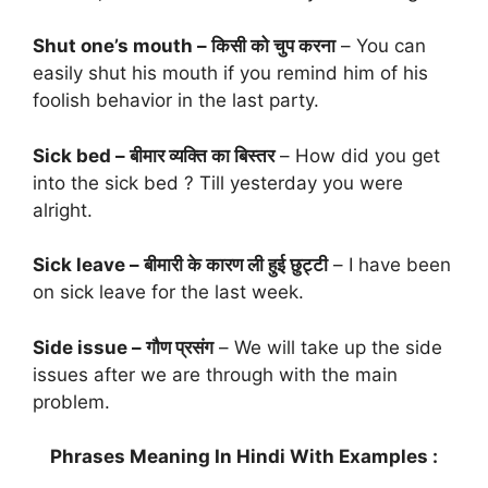
Shut one’s mouth – किसी को चुप करना
– You can
easily shut his mouth if you remind him of his
foolish behavior in the last party.
Sick bed – बीमार व्यक्ति का बिस्तर
– How did you get
into the sick bed ? Till yesterday you were
alright.
Sick leave – बीमारी के कारण ली हुई छुट्टी
– I have been
on sick leave for the last week.
Side issue – गौण प्रसंग
– We will take up the side
issues after we are through with the main
problem.
Phrases Meaning In Hindi With Examples :