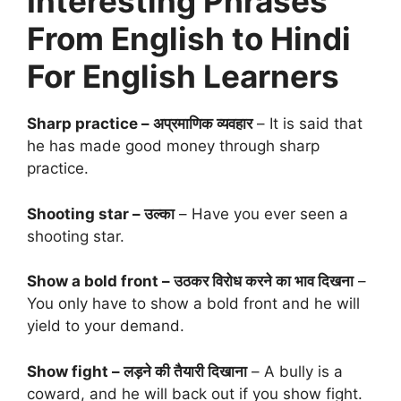
Interesting Phrases
From English to Hindi
For English Learners
Sharp practice – अप्रमाणिक व्यवहार
– It is said that
he has made good money through sharp
practice.
Shooting star – उल्का
– Have you ever seen a
shooting star.
Show a bold front – उठकर विरोध करने का भाव दिखना
–
You only have to show a bold front and he will
yield to your demand.
Show fight – लड़ने की तैयारी दिखाना
– A bully is a
coward, and he will back out if you show fight.