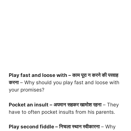
Play fast and loose with – काम पूरा न करने की परवाह
करना
– Why should you play fast and loose with
your promises?
Pocket an insult – अपमान सहकर खामोश रहना
– They
have to often pocket insults from his parents.
Play second fiddle – निचला स्थान स्वीकारना
– Why