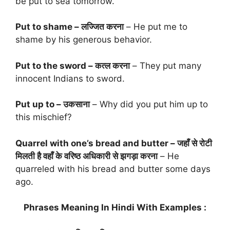
be put to sea tomorrow.
Put to shame – लज्जित करना
– He put me to
shame by his generous behavior.
Put to the sword – कत्ल करना
– They put many
innocent Indians to sword.
Put up to – उकसाना
– Why did you put him up to
this mischief?
Quarrel with one’s bread and butter – जहाँ से रोटी
मिलती है वहाँ के वरिष्ठ अधिकारी से झगड़ा करना
– He
quarreled with his bread and butter some days
ago.
Phrases Meaning In Hindi With Examples :