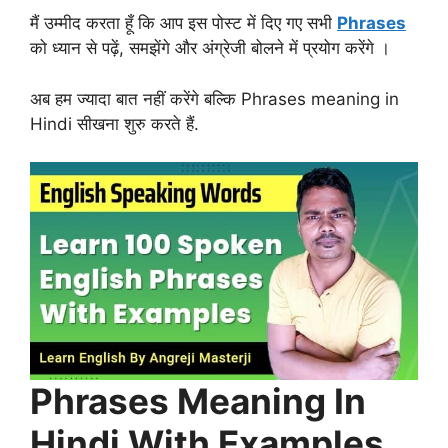
मैं उम्मीद करता हूँ कि आप इस पोस्ट में दिए गए सभी
Phrases
को ध्यान से पढ़ें, समझेंगे और अंग्रेजी बोलने में प्रयोग करेंगे ।
अब हम ज्यादा बात नहीं करेंगे बल्कि Phrases meaning in
Hindi सीखना शुरु करते हैं.
Phrases Meaning In
Hindi With Examples