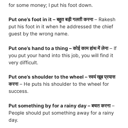
for some money; I put his foot down.
Put one’s foot in it – बहुत बड़ी गलती करना
– Rakesh
put his foot in it when he addressed the chief
guest by the wrong name.
Put one’s hand to a thing – कोई काम हांथ में लेना
– If
you put your hand into this job, you will find it
very difficult.
Put one’s shoulder to the wheel – स्वयं खूब प्रयास
करना
– He puts his shoulder to the wheel for
success.
Put something by for a rainy day – बचत करना
–
People should put something away for a rainy
day.