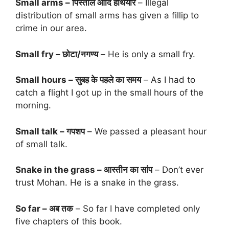
Small arms – पिस्तौल आदि हथियार
– Illegal
distribution of small arms has given a fillip to
crime in our area.
Small fry – छोटा/नगण्य
– He is only a small fry.
Small hours – सुबह के पहले का समय
– As I had to
catch a flight I got up in the small hours of the
morning.
Small talk – गपशप
– We passed a pleasant hour
of small talk.
Snake in the grass – आस्तीन का सांप
– Don’t ever
trust Mohan. He is a snake in the grass.
So far – अब तक
– So far I have completed only
five chapters of this book.