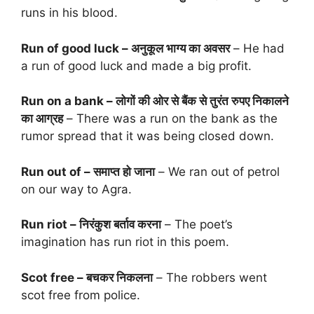
runs in his blood.
Run of good luck – अनुकूल भाग्य का अवसर
– He had
a run of good luck and made a big profit.
Run on a bank – लोगों की ओर से बैंक से तुरंत रुपए निकालने
का आग्रह
– There was a run on the bank as the
rumor spread that it was being closed down.
Run out of – समाप्त हो जाना
– We ran out of petrol
on our way to Agra.
Run riot – निरंकुश बर्ताव करना
– The poet’s
imagination has run riot in this poem.
Scot free – बचकर निकलना
– The robbers went
scot free from police.