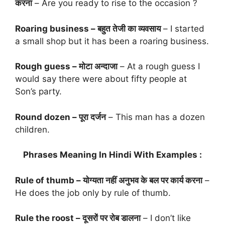
करना
– Are you ready to rise to the occasion ?
Roaring business – बहुत तेजी का व्यवसाय
– I started
a small shop but it has been a roaring business.
Rough guess – मोटा अन्दाजा
– At a rough guess I
would say there were about fifty people at
Son’s party.
Round dozen – पूरा दर्जन
– This man has a dozen
children.
Phrases Meaning In Hindi With Examples :
Rule of thumb – योग्यता नहीं अनुभव के बल पर कार्य करना
–
He does the job only by rule of thumb.
Rule the roost – दूसरों पर रोब डालना
– I don’t like