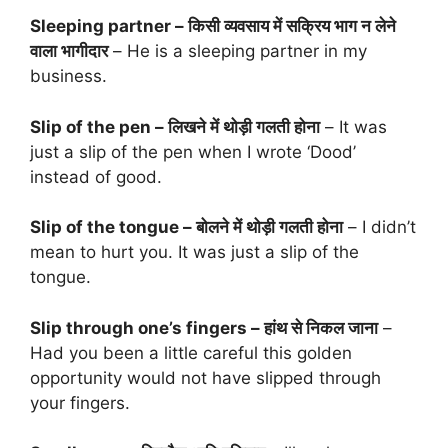
Sleeping partner – किसी व्यवसाय में सक्रिय भाग न लेने
वाला भागीदार
– He is a sleeping partner in my
business.
Slip of the pen – लिखने में थोड़ी गलती होना
– It was
just a slip of the pen when I wrote ‘Dood’
instead of good.
Slip of the tongue – बोलने में थोड़ी गलती होना
– I didn’t
mean to hurt you. It was just a slip of the
tongue.
Slip through one’s fingers – हांथ से निकल जाना
–
Had you been a little careful this golden
opportunity would not have slipped through
your fingers.