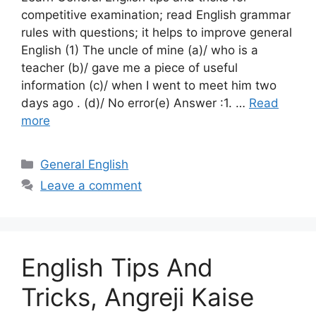
competitive examination; read English grammar
rules with questions; it helps to improve general
English (1) The uncle of mine (a)/ who is a
teacher (b)/ gave me a piece of useful
information (c)/ when I went to meet him two
days ago . (d)/ No error(e) Answer :1. …
Read
more
Categories
General English
Leave a comment
English Tips And
Tricks, Angreji Kaise