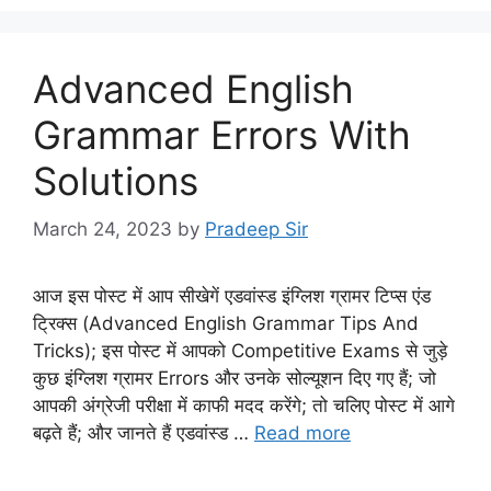
Advanced English
Grammar Errors With
Solutions
March 24, 2023
by
Pradeep Sir
आज इस पोस्ट में आप सीखेगें एडवांस्ड इंग्लिश ग्रामर टिप्स एंड
ट्रिक्स (Advanced English Grammar Tips And
Tricks); इस पोस्ट में आपको Competitive Exams से जुड़े
कुछ इंग्लिश ग्रामर Errors और उनके सोल्यूशन दिए गए हैं; जो
आपकी अंग्रेजी परीक्षा में काफी मदद करेंगे; तो चलिए पोस्ट में आगे
बढ़ते हैं; और जानते हैं एडवांस्ड …
Read more