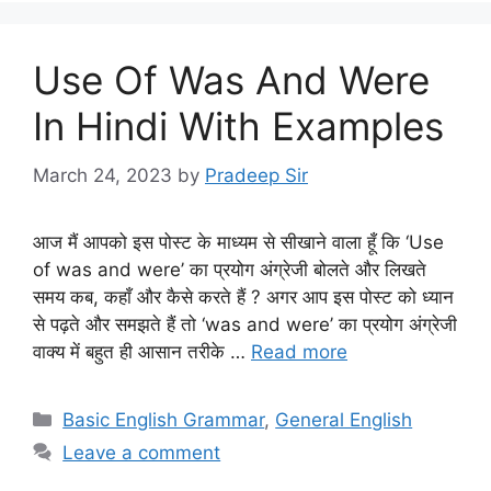
Use Of Was And Were
In Hindi With Examples
March 24, 2023
by
Pradeep Sir
आज मैं आपको इस पोस्ट के माध्यम से सीखाने वाला हूँ कि ‘Use
of was and were’ का प्रयोग अंग्रेजी बोलते और लिखते
समय कब, कहाँ और कैसे करते हैं ? अगर आप इस पोस्ट को ध्यान
से पढ़ते और समझते हैं तो ‘was and were’ का प्रयोग अंग्रेजी
वाक्य में बहुत ही आसान तरीके …
Read more
Categories
Basic English Grammar
,
General English
Leave a comment