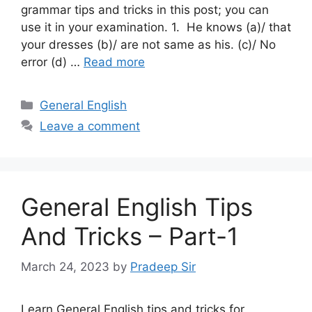
grammar tips and tricks in this post; you can
use it in your examination. 1. He knows (a)/ that
your dresses (b)/ are not same as his. (c)/ No
error (d) …
Read more
Categories
General English
Leave a comment
General English Tips
And Tricks – Part-1
March 24, 2023
by
Pradeep Sir
Learn General English tips and tricks for