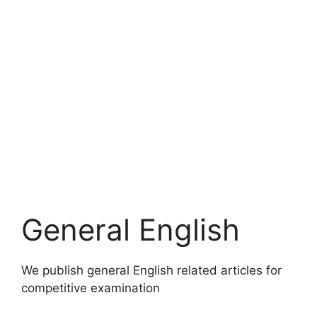
General English
We publish general English related articles for
competitive examination