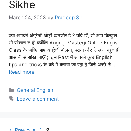
Sikhe
March 24, 2023
by
Pradeep Sir
क्या आपकी अंग्रेजी थोड़ी कमजोर है ? यदि हाँ, तो आप बिल्कुल
भी परेशान न हो क्योंकि Angreji Masterji Online English
Class के जरिए आप अंग्रेजी बोलना, पढना और लिखना बहुत ही
आसानी से सीख जाएँगे; इस Past में आपको कुछ English
tips and tricks के बारे में बताया जा रहा है जिसे अच्छे से …
Read more
Categories
General English
Leave a comment
Page
Page
←
Previous
1
2