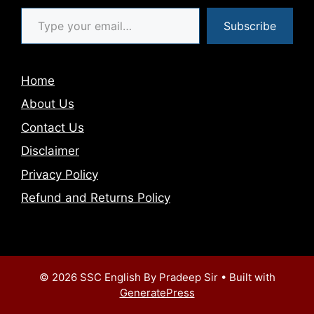
Type your email…
Subscribe
Home
About Us
Contact Us
Disclaimer
Privacy Policy
Refund and Returns Policy
© 2026 SSC English By Pradeep Sir
• Built with
GeneratePress