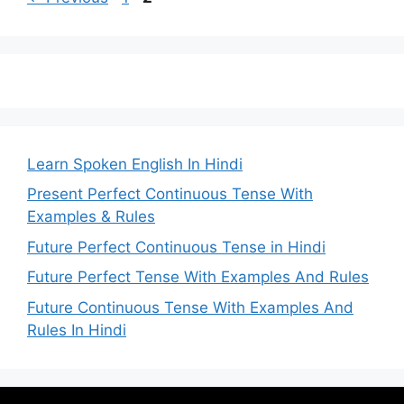
Learn Spoken English In Hindi
Present Perfect Continuous Tense With
Examples & Rules
Future Perfect Continuous Tense in Hindi
Future Perfect Tense With Examples And Rules
Future Continuous Tense With Examples And
Rules In Hindi