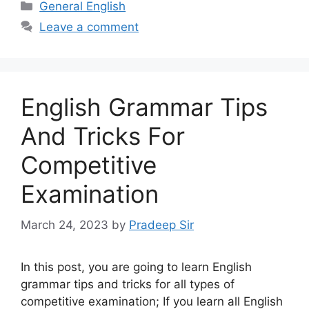
Categories
General English
Leave a comment
English Grammar Tips
And Tricks For
Competitive
Examination
March 24, 2023
by
Pradeep Sir
In this post, you are going to learn English
grammar tips and tricks for all types of
competitive examination; If you learn all English