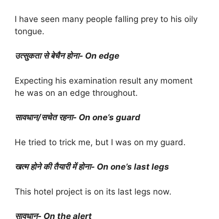
I have seen many people falling prey to his oily
tongue.
उत्सुकता से बेचैन होना- On edge
Expecting his examination result any moment
he was on an edge throughout.
सावधान/सचेत रहना- On one’s guard
He tried to trick me, but I was on my guard.
खत्म होने की तैयारी में होना- On one’s last legs
This hotel project is on its last legs now.
सावधान- On the alert