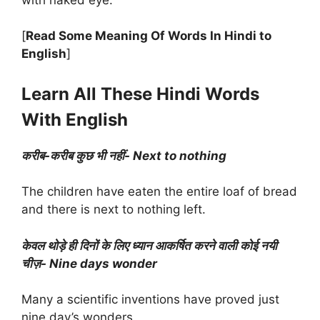
[
Read Some Meaning Of Words In Hindi to
English
]
Learn All These Hindi Words
With English
करीब-करीब कुछ भी नहीं- Next to nothing
The children have eaten the entire loaf of bread
and there is next to nothing left.
केवल थोड़े ही दिनों के लिए ध्यान आकर्षित करने वाली कोई नयी
चीज़- Nine days wonder
Many a scientific inventions have proved just
nine day’s wonders.