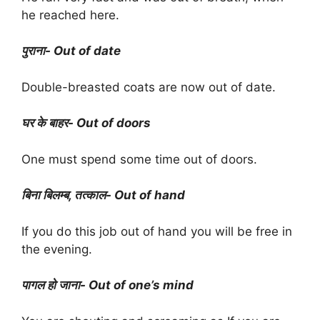
he reached here.
पुराना- Out of date
Double-breasted coats are now out of date.
घर के बाहर- Out of doors
One must spend some time out of doors.
बिना बिलम्ब, तत्काल- Out of hand
If you do this job out of hand you will be free in
the evening.
पागल हो जाना- Out of one’s mind