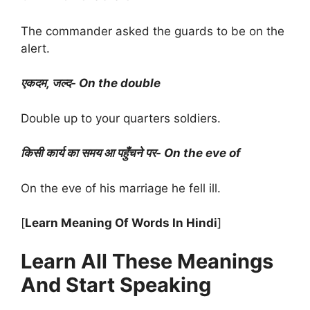
The commander asked the guards to be on the
alert.
एकदम, जल्द- On the double
Double up to your quarters soldiers.
किसी कार्य का समय आ पहुँचने पर- On the eve of
On the eve of his marriage he fell ill.
[
Learn Meaning Of Words In Hindi
]
Learn All These Meanings
And Start Speaking