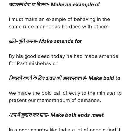
उदाहरण देना या मिलना- Make an example of
I must make an example of behaving in the
same rude manner as he does with others.
क्षति-पूर्ति करना- Make amends for
By his good deed today he had made amends
for Past misbehavior.
जिसको करने के लिए ढाढस की आवश्यकता है- Make bold to
We made the bold call directly to the minister to
present our memorandum of demands.
आय में गुजारा कर पाना- Make both ends meet
In a poor country like India a lot of people find it