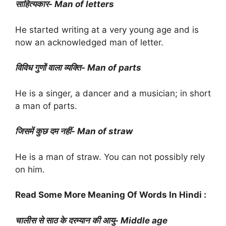
साहित्यकार- Man of letters
He started writing at a very young age and is
now an acknowledged man of letter.
विविध गुणों वाला व्यक्ति- Man of parts
He is a singer, a dancer and a musician; in short
a man of parts.
जिसमें कुछ दम नहीं- Man of straw
He is a man of straw. You can not possibly rely
on him.
Read Some More Meaning Of Words In Hindi :
चालीस से साठ के दरम्यान की आयु- Middle age