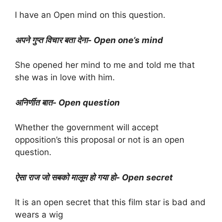
I have an Open mind on this question.
अपने गुप्त विचार बता देना- Open one’s mind
She opened her mind to me and told me that
she was in love with him.
अनिर्णीत बात- Open question
Whether the government will accept
opposition’s this proposal or not is an open
question.
ऐसा राज जो सबको मालूम हो गया हो- Open secret
It is an open secret that this film star is bad and
wears a wig