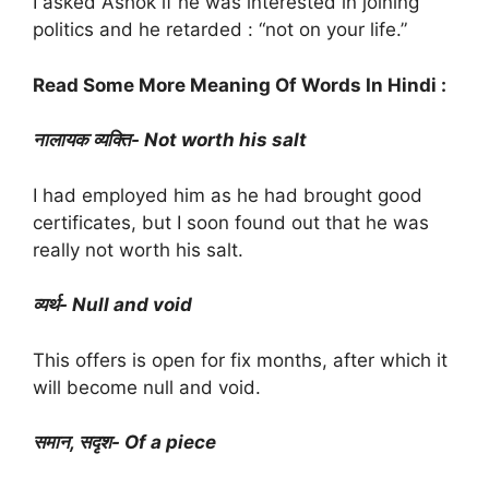
I asked Ashok if he was interested in joining
politics and he retarded : “not on your life.”
Read Some More Meaning Of Words In Hindi :
नालायक व्यक्ति- Not worth his salt
I had employed him as he had brought good
certificates, but I soon found out that he was
really not worth his salt.
व्यर्थ- Null and void
This offers is open for fix months, after which it
will become null and void.
समान, सदृश- Of a piece