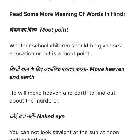
Read Some More Meaning Of Words In Hindi :
विवाद का विषय- Moot point
Whether school children should be given sex
education or not is a moot point.
किसी काम के लिए अत्यधिक प्रयत्न करना- Move heaven
and earth
He will move heaven and earth to find out
about the murderer.
कोई बात नहीं- Naked eye
You can not look straight at the sun at noon
with naked eye.