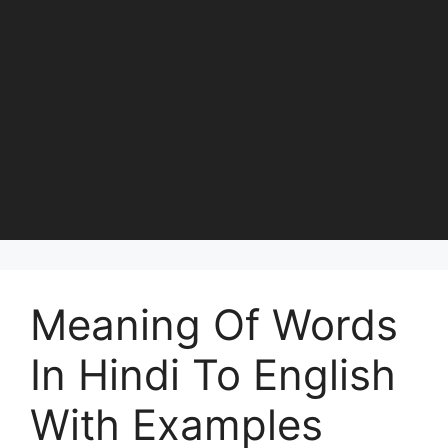
Meaning Of Words
In Hindi To English
With Examples