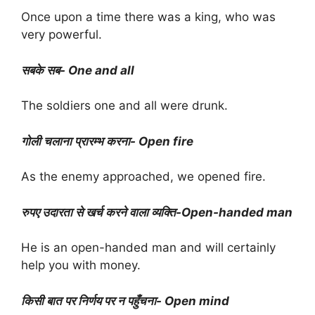
Once upon a time there was a king, who was
very powerful.
सबके सब- One and all
The soldiers one and all were drunk.
गोली चलाना प्रारम्भ करना- Open fire
As the enemy approached, we opened fire.
रुपए उदारता से खर्च करने वाला व्यक्ति-Open-handed man
He is an open-handed man and will certainly
help you with money.
किसी बात पर निर्णय पर न पहुँचना- Open mind