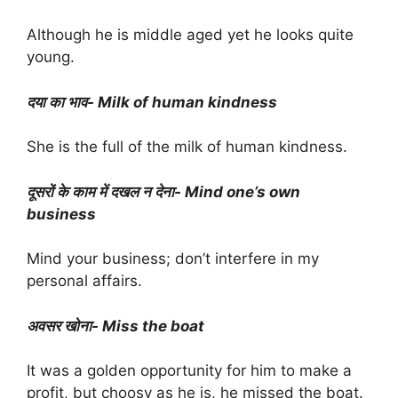
Although he is middle aged yet he looks quite
young.
दया का भाव- Milk of human kindness
She is the full of the milk of human kindness.
दूसरों के काम में दखल न देना- Mind one’s own
business
Mind your business; don’t interfere in my
personal affairs.
अवसर खोना- Miss the boat
It was a golden opportunity for him to make a
profit, but choosy as he is, he missed the boat.