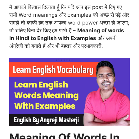
मैं आपको विश्वास दिलाता हूँ कि यदि आप इस post में दिए गए
सभी Word meanings और Examples को अच्छे से पढ़ें और
समझें तो काफी हद तक आपका word power अच्छा हो जाएगा;
तो चलिए बिना देर किए हम पढ़ते हैं –
Meaning of words
in Hindi to English with Examples
और अपनी
अंग्रेज़ी को बनाते हैं और भी बेहतर और प्रभावकारी.
Meaning Of Words In