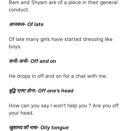
Ram and Shyam are of a piece in their general
conduct.
आजकल- Of late
Of late many girls have started dressing like
boys.
कभी-कभी- Off and on
He drops in off and on for a chat with me.
बुद्धि भ्रष्ट होना- Off one’s head
How can you say I won’t help you ? Are you off
your head.
खुशामद की भाषा- Oily tongue