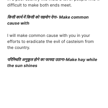
difficult to make both ends meet.
किसी कार्य में किसी को सहयोग देना- Make common
cause with
I will make common cause with you in your
efforts to eradicate the evil of casteism from
the country.
परिस्थिति अनुकूल होने का फायदा उठाना-Make hay while
the sun shines