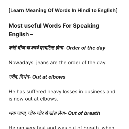
[
Learn Meaning Of Words In Hindi to English
]
Most useful Words For Speaking
English –
कोई चीज या कार्य प्रचलित होना- Order of the day
Nowadays, jeans are the order of the day.
गरीब, निर्धन- Out at elbows
He has suffered heavy losses in business and
is now out at elbows.
थक जाना, जोर-जोर से सांस लेना- Out of breath
He ran very fast and was out of breath, when