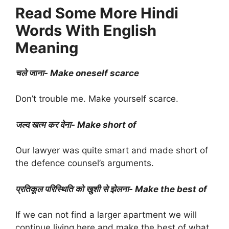
Read Some More Hindi
Words With English
Meaning
चले जाना- Make oneself scarce
Don’t trouble me. Make yourself scarce.
जल्द खत्म कर देना- Make short of
Our lawyer was quite smart and made short of
the defence counsel’s arguments.
प्रतिकूल परिस्थिति को खुशी से झेलना- Make the best of
If we can not find a larger apartment we will
continue living here and make the best of what