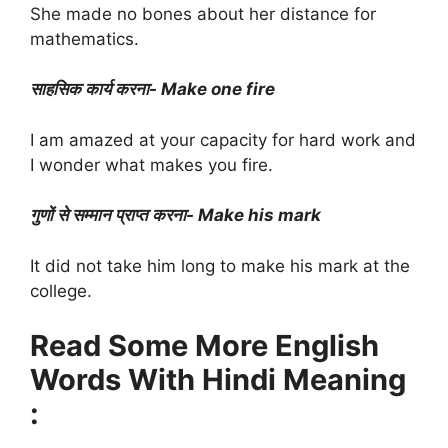
She made no bones about her distance for
mathematics.
साहसिक कार्य करना- Make one fire
I am amazed at your capacity for hard work and
I wonder what makes you fire.
गुणों से सम्मान प्राप्त करना- Make his mark
It did not take him long to make his mark at the
college.
Read Some More English
Words With Hindi Meaning
: