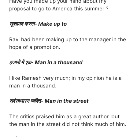
Have you made up your mind about my
proposal to go to America this summer ?
खुशामद करना- Make up to
Ravi had been making up to the manager in the
hope of a promotion.
हजारों में एक- Man in a thousand
I like Ramesh very much; in my opinion he is a
man in a thousand.
सर्वसाधारण व्यक्ति- Man in the street
The critics praised him as a great author. but
the man in the street did not think much of him.