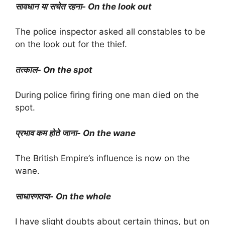
सावधान या सचेत रहना- On the look out
The police inspector asked all constables to be
on the look out for the thief.
तत्काल- On the spot
During police firing firing one man died on the
spot.
प्रभाव कम होते जाना- On the wane
The British Empire’s influence is now on the
wane.
साधारणतया- On the whole
I have slight doubts about certain things, but on