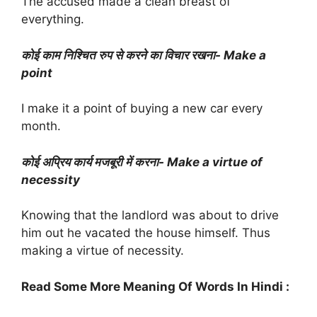
The accused made a clean breast of
everything.
कोई काम निश्चित रुप से करने का विचार रखना- Make a
point
I make it a point of buying a new car every
month.
कोई अप्रिय कार्य मजबूरी में करना- Make a virtue of
necessity
Knowing that the landlord was about to drive
him out he vacated the house himself. Thus
making a virtue of necessity.
Read Some More Meaning Of Words In Hindi :