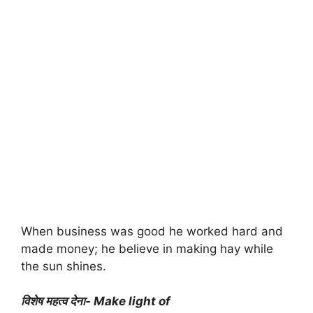
When business was good he worked hard and
made money; he believe in making hay while
the sun shines.
विशेष महत्व देना- Make light of