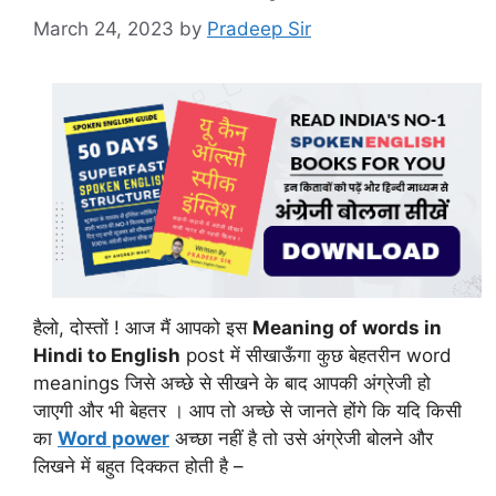
March 24, 2023
by
Pradeep Sir
हैलो, दोस्तों ! आज मैं आपको इस
Meaning of words in
Hindi to English
post में सीखाऊँगा कुछ बेहतरीन word
meanings जिसे अच्छे से सीखने के बाद आपकी अंग्रेजी हो
जाएगी और भी बेहतर । आप तो अच्छे से जानते होंगे कि यदि किसी
का
Word power
अच्छा नहीं है तो उसे अंग्रेजी बोलने और
लिखने में बहुत दिक्कत होती है –