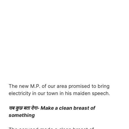
The new M.P. of our area promised to bring
electricity in our town in his maiden speech.
सब कुछ बता देना- Make a clean breast of
something