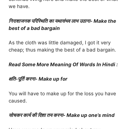
we have.
निराशाजनक परिस्थिति का यथासंभव लाभ उठाना- Make the
best of a bad bargain
As the cloth was little damaged, I got it very
cheap; thus making the best of a bad bargain.
Read Some More Meaning Of Words In Hindi :
क्षति-पूर्ति करना- Make up for
You will have to make up for the loss you have
caused.
सोचकर कार्य की दिशा तय करना- Make up one’s mind