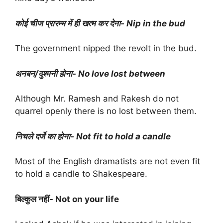
कोई चीज प्रारम्भ में ही खत्म कर देना- Nip in the bud
The government nipped the revolt in the bud.
अनबन/दुश्मनी होना- No love lost between
Although Mr. Ramesh and Rakesh do not
quarrel openly there is no lost between them.
निचले दर्जे का होना- Not fit to hold a candle
Most of the English dramatists are not even fit
to hold a candle to Shakespeare.
बिल्कुल नहीं- Not on your life