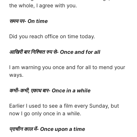
the whole, I agree with you.
समय पर- On time
Did you reach office on time today.
आखिरी बार निश्चित रुप से- Once and for all
I am warning you once and for all to mend your
ways.
कभी-कभी, एकाध बार- Once in a while
Earlier I used to see a film every Sunday, but
now I go only once in a while.
प्राचीन काल में- Once upon a time