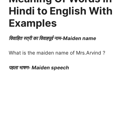
Hindi to English With
Examples
विवाहित स्त्री का विवाहपूर्व नाम-Maiden name
What is the maiden name of Mrs.Arvind ?
पहला भाषण- Maiden speech