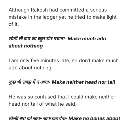
Although Rakesh had committed a serious
mistake in the ledger yet he tried to make light
of it.
छोटी सी बात का बहुत शोर मचाना- Make much ado
about nothing
I am only five minutes late, so don’t make much
ado about nothing.
कुछ भी समझ में न आना- Make neither head nor tail
He was so confused that I could make neither
head nor tail of what he said.
किसी बात को साफ-साफ कह देना- Make no bones about