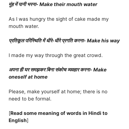
मुंह में पानी भरना- Make their mouth water
As I was hungry the sight of cake made my
mouth water.
प्रतिकूल परिस्थिति में धीरे-धीरे प्रगति करना- Make his way
I made my way through the great crowd.
अपना ही घर समझकर बिना संकोच व्यवहार करना- Make
oneself at home
Please, make yourself at home; there is no
need to be formal.
[
Read some meaning of words in Hindi to
English
]