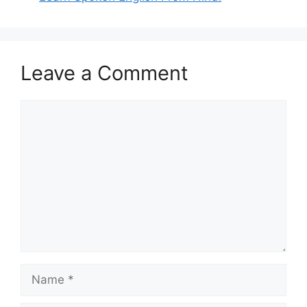
Leave a Comment
Comment
Name