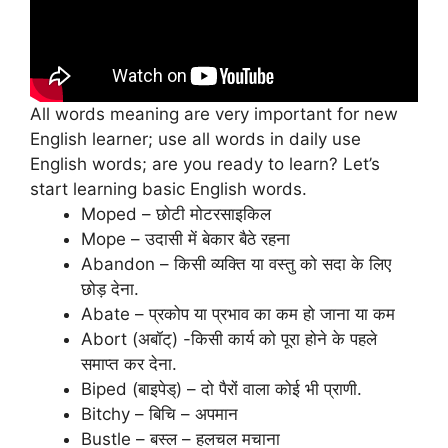
All words meaning are very important for new
English learner; use all words in daily use
English words; are you ready to learn? Let’s
start learning basic English words.
Moped – छोटी मोटरसाइकिल
Mope – उदासी में बेकार बैठे रहना
Abandon – किसी व्यक्ति या वस्तु को सदा के लिए
छोड़ देना.
Abate – प्रकोप या प्रभाव का कम हो जाना या कम
Abort (अबॉट्) -किसी कार्य को पूरा होने के पहले
समाप्त कर देना.
Biped (बाइपेड्) – दो पैरों वाला कोई भी प्राणी.
Bitchy – बिचि – अपमान
Bustle – बस्ल – हलचल मचाना