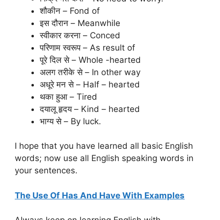
शौकीन – Fond of
इस दौरान – Meanwhile
स्वीकार करना – Conced
परिणाम स्वरूप – As result of
पूरे दिल से – Whole -hearted
अलग तरीके से – In other way
अधूरे मन से – Half – hearted
थका हुआ – Tired
दयालू हृदय – Kind – hearted
भाग्य से – By luck.
I hope that you have learned all basic English
words; now use all English speaking words in
your sentences.
The Use Of Has And Have With Examples