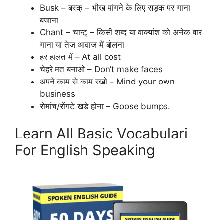
Busk – बस्क् – भीख मांगने के लिए सड़क पर गाना
बजाना
Chant – चान्ट् – किसी शब्द या वाक्यांश को अनेक बार
गाना या तेज आवाज में बोलना
हर हालत में – At all cost
चेहरे मत बनाओ – Don’t make faces
अपने काम से काम रखो – Mind your own
business
रोमांच/रोंगटे खड़े होना – Goose bumps.
Learn All Basic Vocabulari
For English Speaking