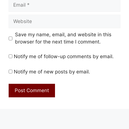
Email
Website
Save my name, email, and website in this
browser for the next time I comment.
Notify me of follow-up comments by email.
Notify me of new posts by email.