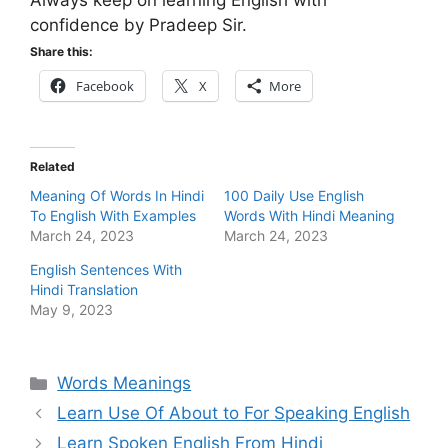
Always keep on learning English with
confidence by Pradeep Sir.
Share this:
Facebook
X
More
Related
Meaning Of Words In Hindi
100 Daily Use English
To English With Examples
Words With Hindi Meaning
March 24, 2023
March 24, 2023
English Sentences With
Hindi Translation
May 9, 2023
Categories
Words Meanings
Learn Use Of About to For Speaking English
Learn Spoken English From Hindi