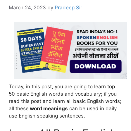
March 24, 2023
by
Pradeep Sir
Today, in this post, you are going to learn top
50 basic English words and vocabulary; if you
read this post and learn all basic English words;
all these
word meanings
can be used in daily
use English speaking sentences.