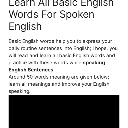
Learn All Basic English
Words For Spoken
English
Basic English words help you to express your
daily routine sentences into English; I hope, you
will read and learn all basic English words and
practice with these words while
speaking
English Sentences
.
Around 50 words meaning are given below;
learn all meanings and improve your English
speaking.