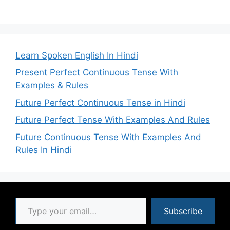
Learn Spoken English In Hindi
Present Perfect Continuous Tense With
Examples & Rules
Future Perfect Continuous Tense in Hindi
Future Perfect Tense With Examples And Rules
Future Continuous Tense With Examples And
Rules In Hindi
Type your email…
Subscribe