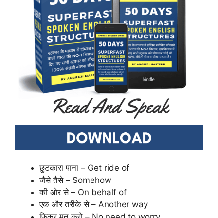
छुटकारा पाना – Get ride of
जैसे तैसे – Somehow
की ओर से – On behalf of
एक और तरीके से – Another way
फिक्र मत करो – No need to worry.