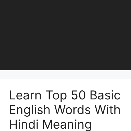
Learn Top 50 Basic
English Words With
Hindi Meaning